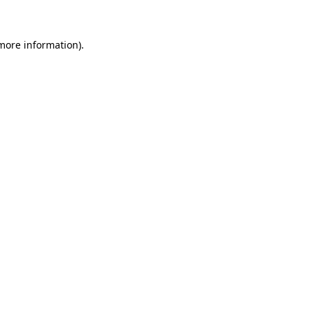
more information)
.