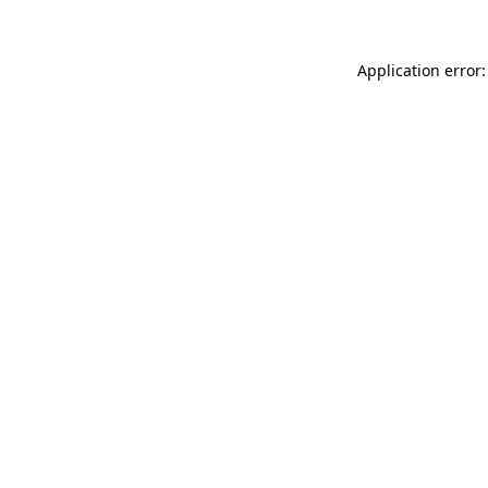
Application error: