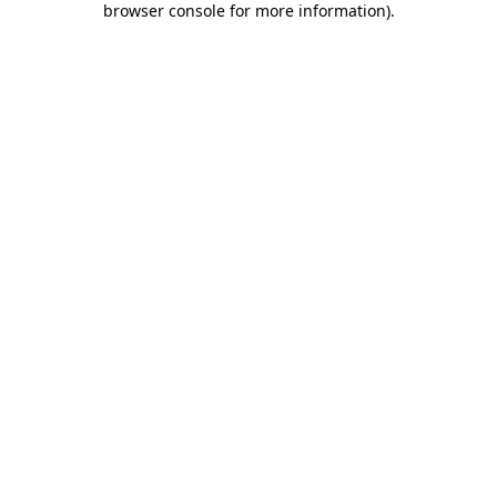
browser console for more information)
.