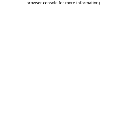
browser console for more information)
.