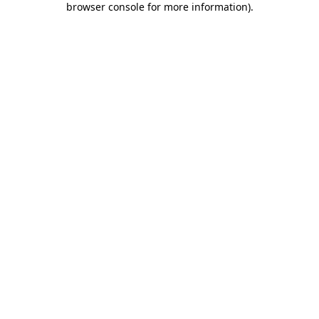
browser console for more information)
.