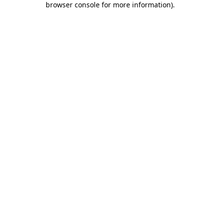
browser console for more information)
.