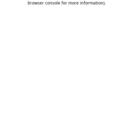
browser console for more information)
.