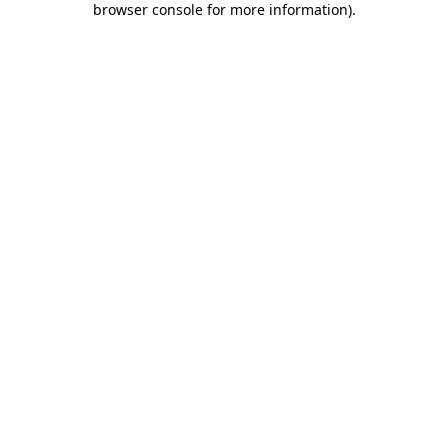
browser console for more information)
.