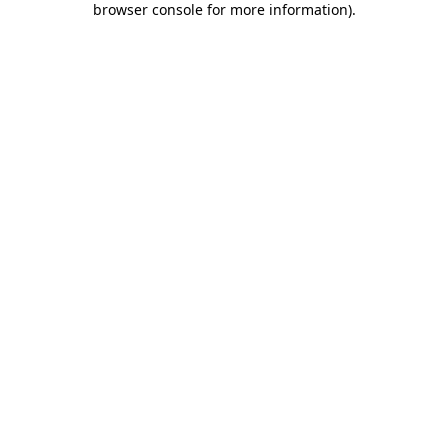
browser console for more information)
.