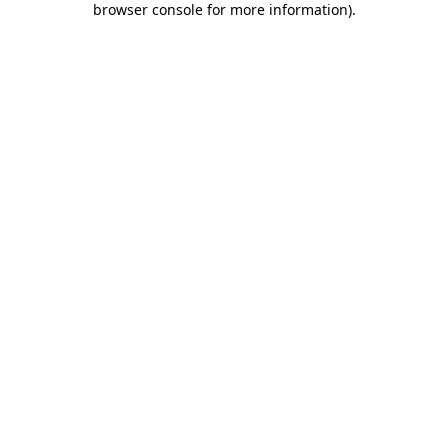
browser console for more information)
.