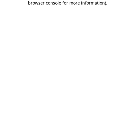
browser console for more information)
.