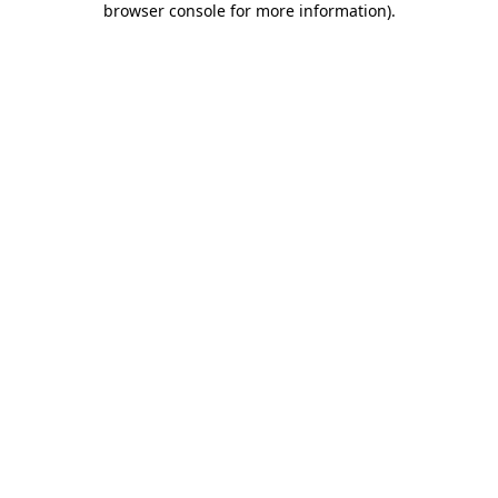
browser console for more information)
.