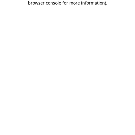
browser console for more information)
.