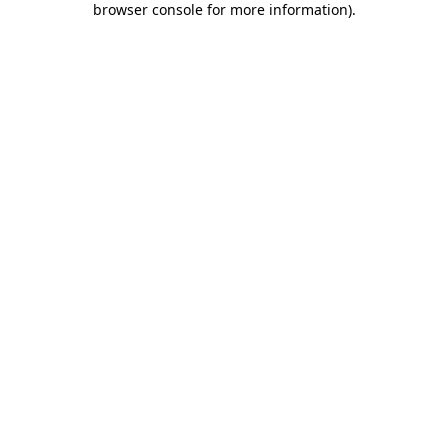
browser console for more information)
.