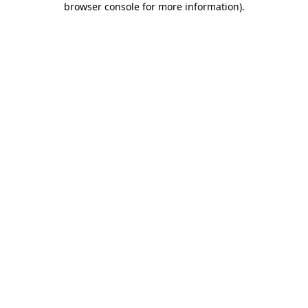
browser console for more information)
.