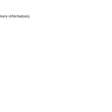
more information)
.