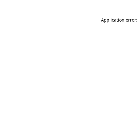
Application error: