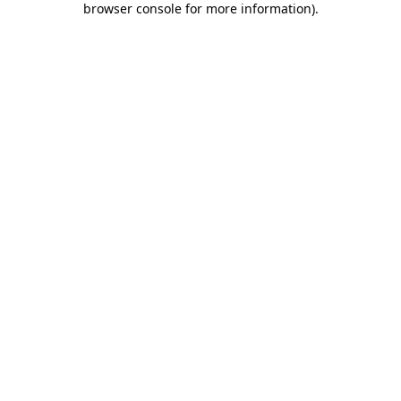
browser console for more information)
.