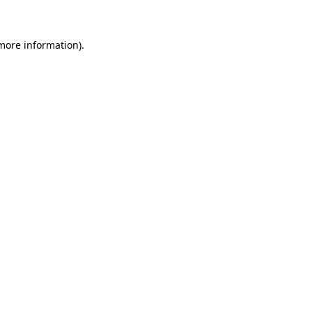
more information)
.