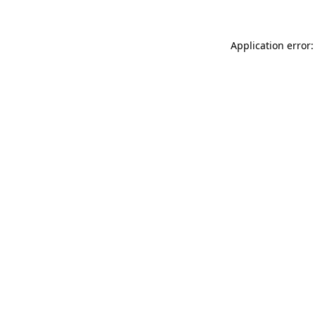
Application error: