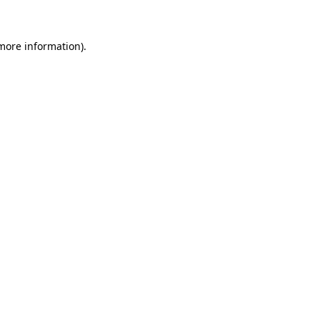
more information)
.