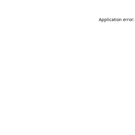
Application error: