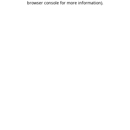
browser console for more information)
.