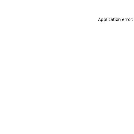
Application error: