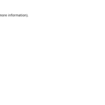
more information)
.