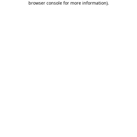
browser console for more information)
.