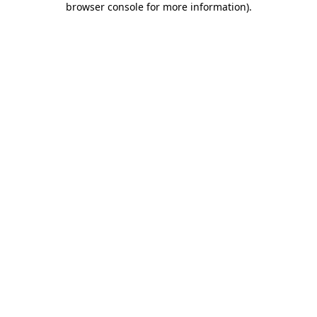
browser console for more information)
.