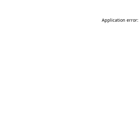
Application error: