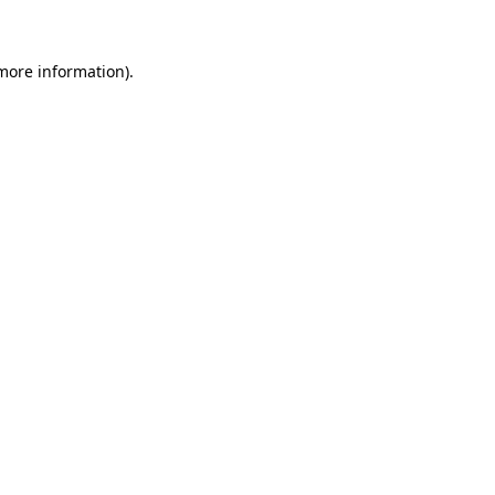
more information)
.