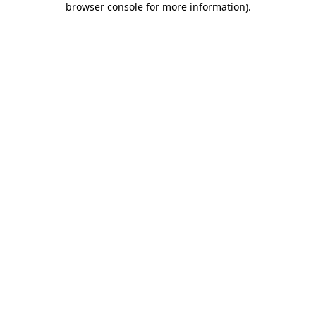
browser console for more information)
.