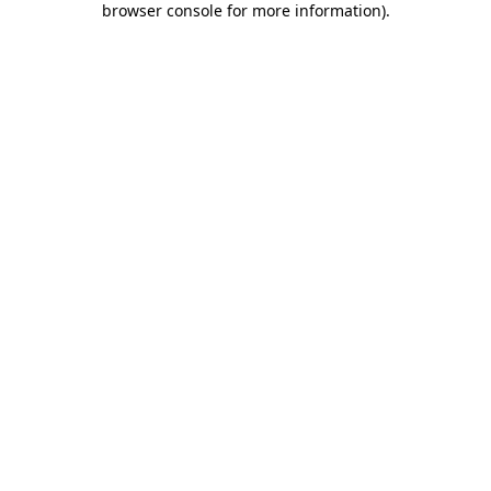
browser console for more information)
.