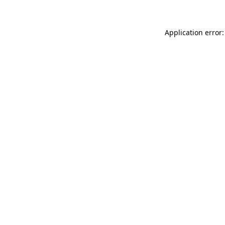
Application error: