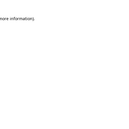
more information)
.