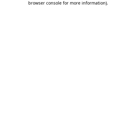
browser console for more information)
.