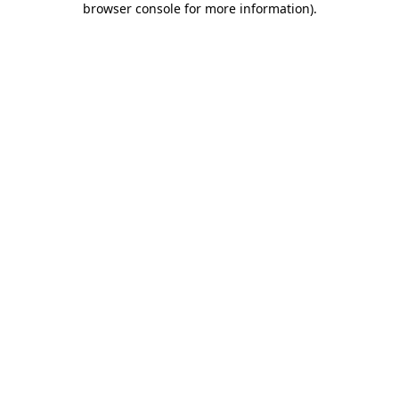
browser console for more information)
.