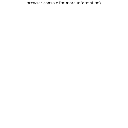
browser console for more information)
.