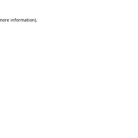
more information)
.