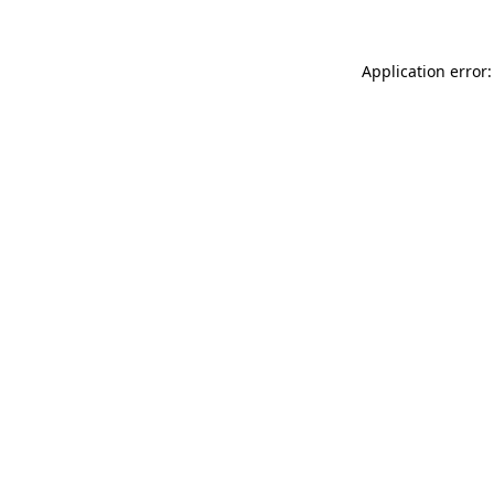
Application error: