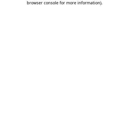
browser console for more information)
.