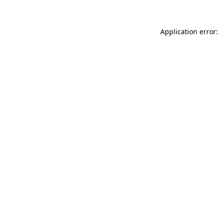
Application error: