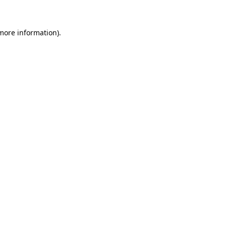
more information)
.