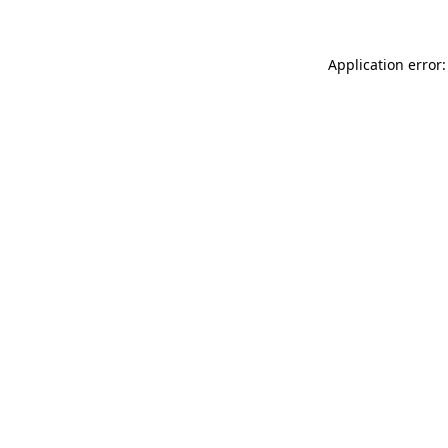
Application error: