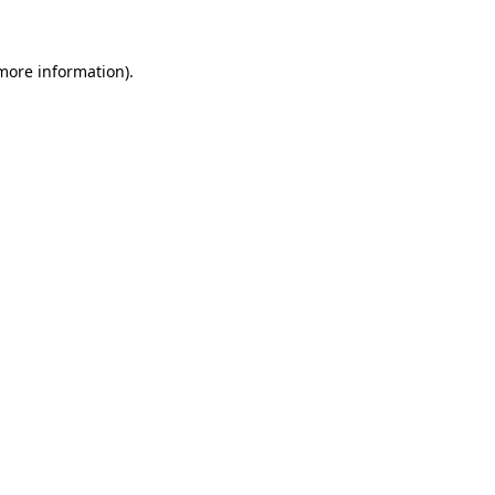
more information)
.