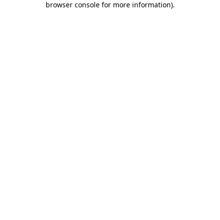
browser console for more information)
.