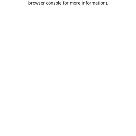
browser console for more information)
.