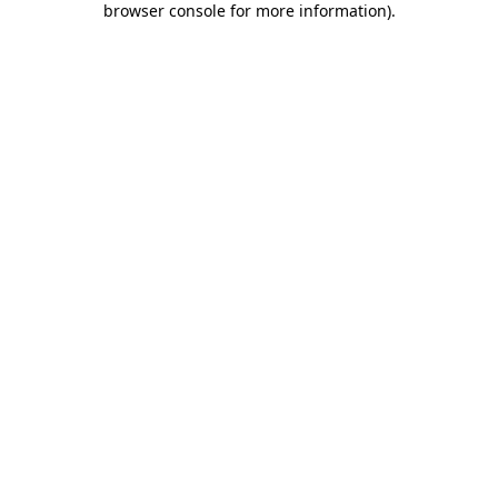
browser console for more information)
.