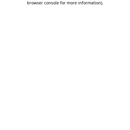
browser console for more information)
.