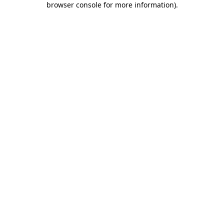
browser console for more information)
.