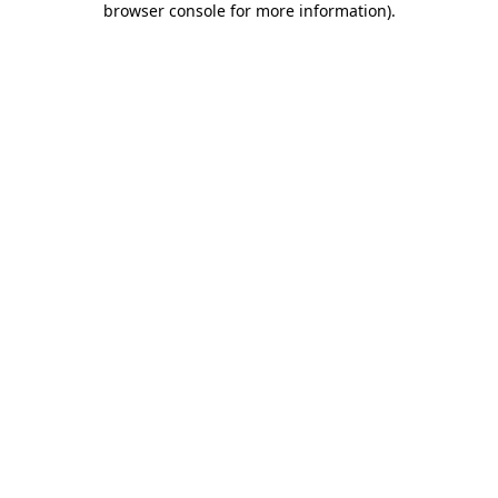
browser console for more information)
.