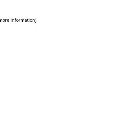
more information)
.