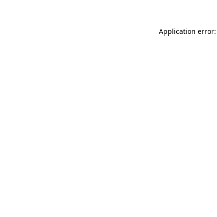
Application error: