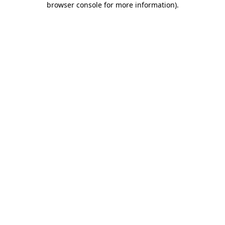
browser console for more information)
.