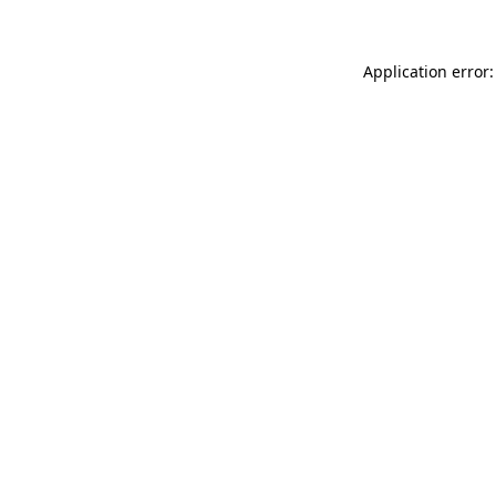
Application error: