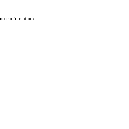
more information)
.