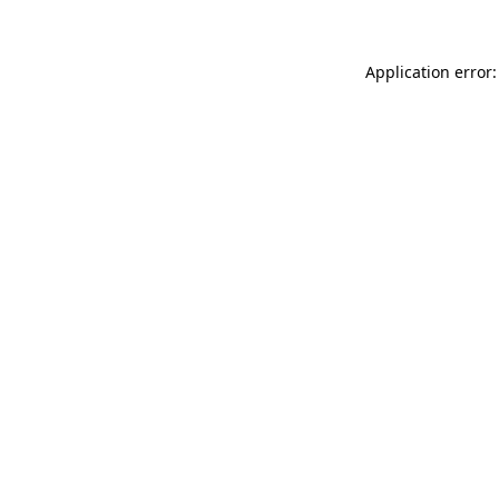
Application error: