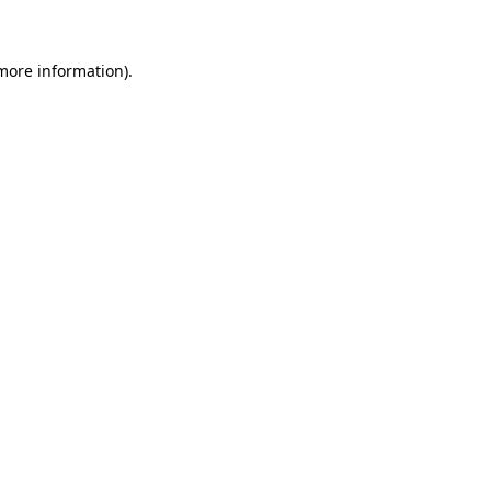
more information)
.