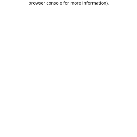
browser console for more information)
.