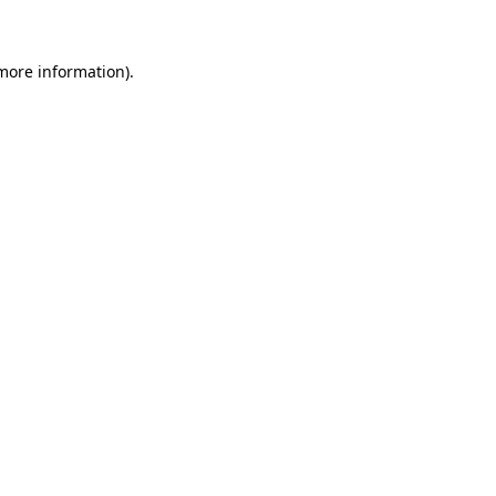
more information)
.