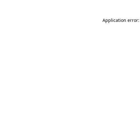
Application error: