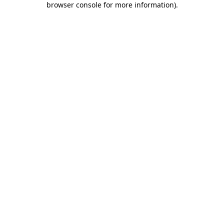
browser console for more information)
.