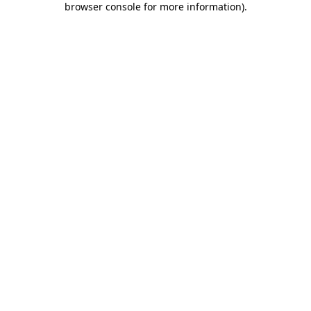
browser console for more information)
.