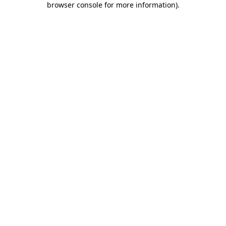
browser console for more information)
.