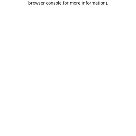
browser console for more information)
.