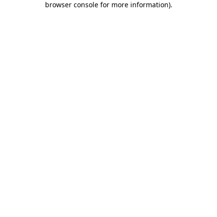
browser console for more information)
.